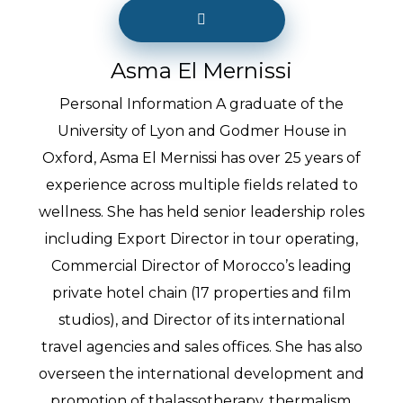
Asma El Mernissi
Personal Information A graduate of the
University of Lyon and Godmer House in
Oxford, Asma El Mernissi has over 25 years of
experience across multiple fields related to
wellness. She has held senior leadership roles
including Export Director in tour operating,
Commercial Director of Morocco’s leading
private hotel chain (17 properties and film
studios), and Director of its international
travel agencies and sales offices. She has also
overseen the international development and
promotion of thalassotherapy, thermalism,