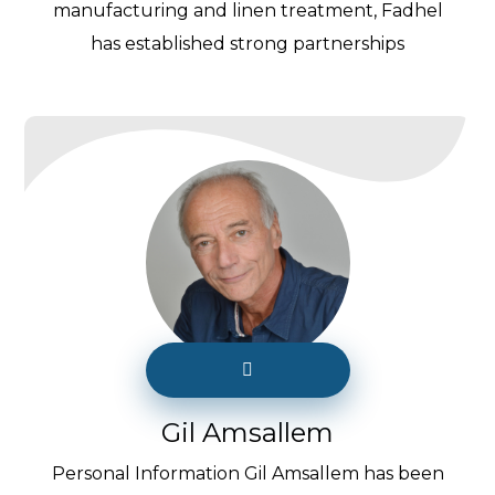
manufacturing and linen treatment, Fadhel
has established strong partnerships
Gil Amsallem
Personal Information Gil Amsallem has been