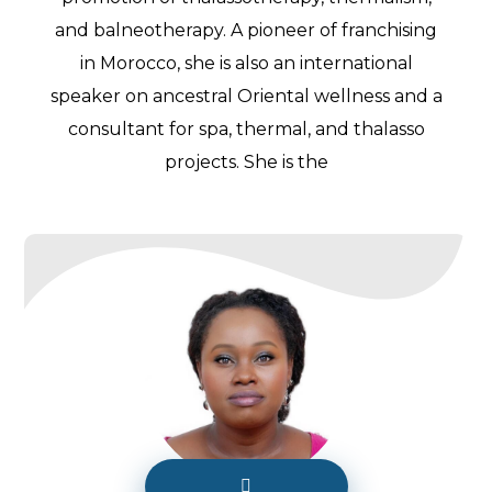
and balneotherapy. A pioneer of franchising
in Morocco, she is also an international
speaker on ancestral Oriental wellness and a
consultant for spa, thermal, and thalasso
projects. She is the