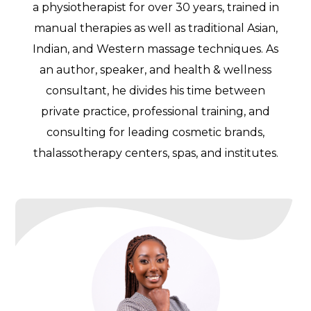
a physiotherapist for over 30 years, trained in
manual therapies as well as traditional Asian,
Indian, and Western massage techniques. As
an author, speaker, and health & wellness
consultant, he divides his time between
private practice, professional training, and
consulting for leading cosmetic brands,
thalassotherapy centers, spas, and institutes.