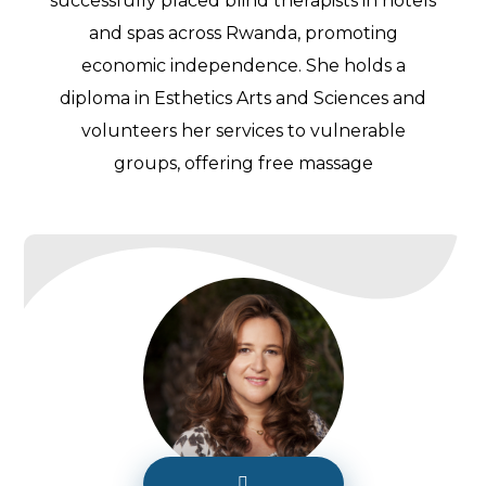
successfully placed blind therapists in hotels
and spas across Rwanda, promoting
economic independence. She holds a
diploma in Esthetics Arts and Sciences and
volunteers her services to vulnerable
groups, offering free massage