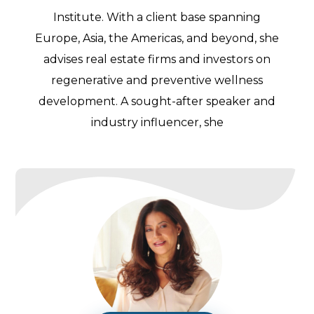
Institute. With a client base spanning
Europe, Asia, the Americas, and beyond, she
advises real estate firms and investors on
regenerative and preventive wellness
development. A sought-after speaker and
industry influencer, she