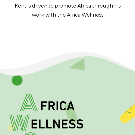
Kent is driven to promote Africa through his
work with the Africa Wellness