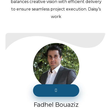
balances creative vision with efficient delivery
to ensure seamless project execution. Daisy’s
work
Fadhel Bouaziz