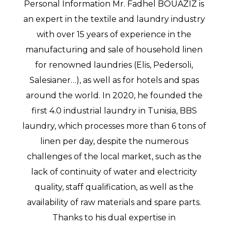
Personal Information Mr. Fadhel BOUAZIZ is
an expert in the textile and laundry industry
with over 15 years of experience in the
manufacturing and sale of household linen
for renowned laundries (Elis, Pedersoli,
Salesianer…), as well as for hotels and spas
around the world. In 2020, he founded the
first 4.0 industrial laundry in Tunisia, BBS
laundry, which processes more than 6 tons of
linen per day, despite the numerous
challenges of the local market, such as the
lack of continuity of water and electricity
quality, staff qualification, as well as the
availability of raw materials and spare parts.
Thanks to his dual expertise in