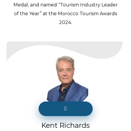
Medal, and named “Tourism Industry Leader
of the Year” at the Morocco Tourism Awards
2024.
Kent Richards