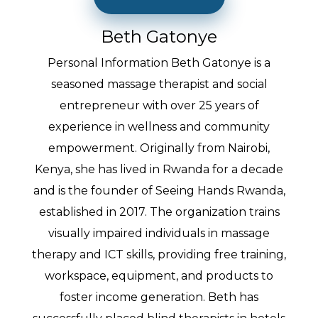
Beth Gatonye
Personal Information Beth Gatonye is a
seasoned massage therapist and social
entrepreneur with over 25 years of
experience in wellness and community
empowerment. Originally from Nairobi,
Kenya, she has lived in Rwanda for a decade
and is the founder of Seeing Hands Rwanda,
established in 2017. The organization trains
visually impaired individuals in massage
therapy and ICT skills, providing free training,
workspace, equipment, and products to
foster income generation. Beth has