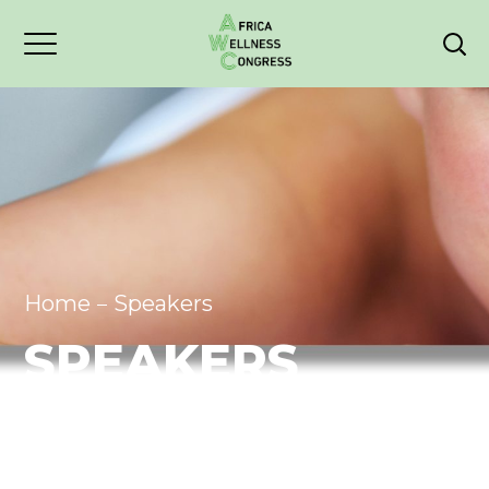
Home
Speakers
SPEAKERS