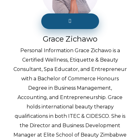
Grace Zichawo
Personal Information Grace Zichawo is a
Certified Wellness, Etiquette & Beauty
Consultant, Spa Educator, and Entrepreneur
with a Bachelor of Commerce Honours
Degree in Business Management,
Accounting, and Entrepreneurship. Grace
holds international beauty therapy
qualifications in both ITEC & CIDESCO. She is
the Director and Business Development
Manager at Elite School of Beauty Zimbabwe