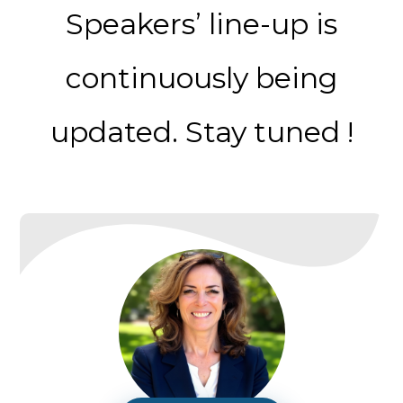
Speakers’ line-up is
continuously being
updated. Stay tuned !