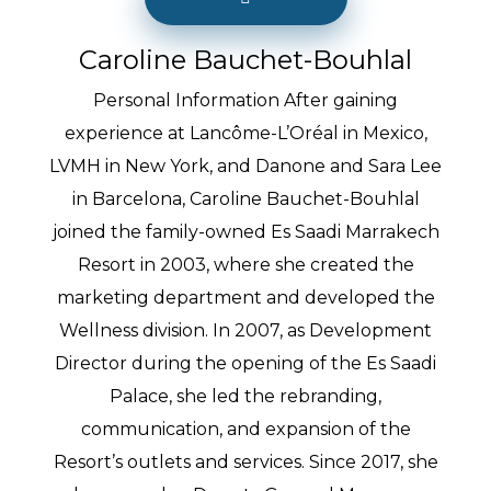
Caroline Bauchet-Bouhlal
Personal Information After gaining
experience at Lancôme-L’Oréal in Mexico,
LVMH in New York, and Danone and Sara Lee
in Barcelona, Caroline Bauchet-Bouhlal
joined the family-owned Es Saadi Marrakech
Resort in 2003, where she created the
marketing department and developed the
Wellness division. In 2007, as Development
Director during the opening of the Es Saadi
Palace, she led the rebranding,
communication, and expansion of the
Resort’s outlets and services. Since 2017, she