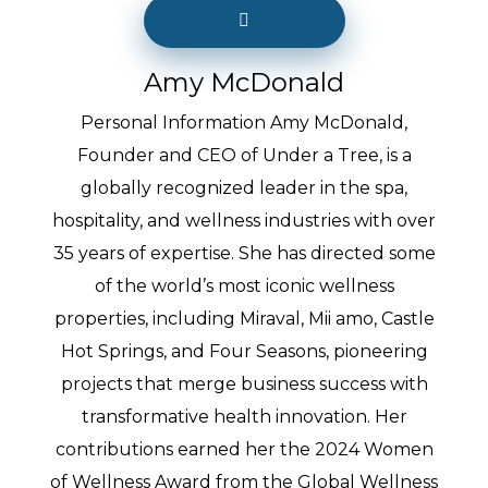
Amy McDonald
Personal Information Amy McDonald,
Founder and CEO of Under a Tree, is a
globally recognized leader in the spa,
hospitality, and wellness industries with over
35 years of expertise. She has directed some
of the world’s most iconic wellness
properties, including Miraval, Mii amo, Castle
Hot Springs, and Four Seasons, pioneering
projects that merge business success with
transformative health innovation. Her
contributions earned her the 2024 Women
of Wellness Award from the Global Wellness