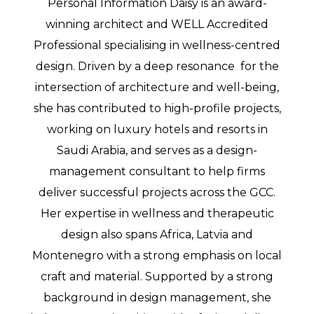
Personal Information Daisy is an award-
winning architect and WELL Accredited
Professional specialising in wellness-centred
design. Driven by a deep resonance for the
intersection of architecture and well-being,
she has contributed to high-profile projects,
working on luxury hotels and resorts in
Saudi Arabia, and serves as a design-
management consultant to help firms
deliver successful projects across the GCC.
Her expertise in wellness and therapeutic
design also spans Africa, Latvia and
Montenegro with a strong emphasis on local
craft and material. Supported by a strong
background in design management, she