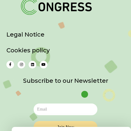
Legal Notice
Cookies policy
Subscribe to our Newsletter