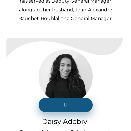
has served as Deputy General Manager
alongside her husband, Jean-Alexandre
Bauchet-Bouhlal, the General Manager.
Daisy Adebiyi