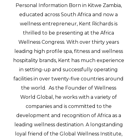
Personal Information Born in Kitwe Zambia,
educated across South Africa and now a
wellness entrepreneur, Kent Richards is
thrilled to be presenting at the Africa
Wellness Congress. With over thirty years
leading high profile spa, fitness and wellness
hospitality brands, Kent has much experience
in setting-up and successfully operating
facilities in over twenty-five countries around
the world. As the Founder of Wellness
World Global, he works with a variety of
companies and is committed to the
development and recognition of Africa as a
leading wellness destination. A longstanding
loyal friend of the Global Wellness Institute,