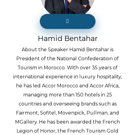
Hamid Bentahar
About the Speaker Hamid Bentahar is
President of the National Confederation of
Tourism in Morocco. With over 35 years of
international experience in luxury hospitality,
he has led Accor Morocco and Accor Africa,
managing more than 150 hotels in 25
countries and overseeing brands such as
Fairmont, Sofitel, Movenpick, Pullman, and
MGallery. He has been awarded the French
Legion of Honor, the French Tourism Gold