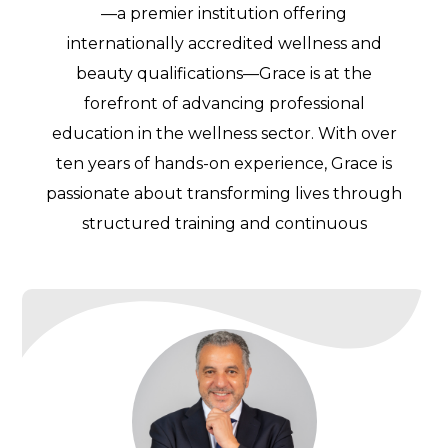
—a premier institution offering
internationally accredited wellness and
beauty qualifications—Grace is at the
forefront of advancing professional
education in the wellness sector. With over
ten years of hands-on experience, Grace is
passionate about transforming lives through
structured training and continuous