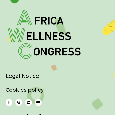
Legal Notice
Cookies policy