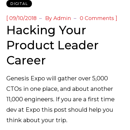
DIGITAL
[
]
09/10/2018
By
Admin
0 Comments
Hacking Your
Product Leader
Career
Genesis Expo will gather over 5,000
CTOs in one place, and about another
11,000 engineers. If you are a first time
dev at Expo this post should help you
think about your trip.