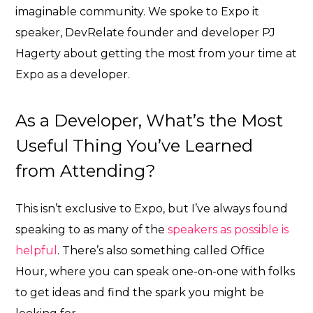
imaginable community. We spoke to Expo it
speaker, DevRelate founder and developer PJ
Hagerty about getting the most from your time at
Expo as a developer.
As a Developer, What’s the Most
Useful Thing You’ve Learned
from Attending?
This isn’t exclusive to Expo, but I’ve always found
speaking to as many of the
speakers as possible is
helpful
. There’s also something called Office
Hour, where you can speak one-on-one with folks
to get ideas and find the spark you might be