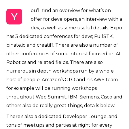
ou’ll find an overview for what’s on
Y
offer for developers, an interview with a
dev, as well as some useful details. Expo
has 3 dedicated conferences for devs; FullSTK,
binate.io and creatiff. There are also a number of
other conferences of some interest focused on
AI,
Robotics and related fields.
There are also
numerous in depth workshops run by a whole
host of people. Amazon’s CTO and his AWS team
for example will be running workshops
throughout Web Summit. IBM, Siemens, Cisco and
others also do really great things, details below.
There’s also a dedicated Developer Lounge, and
tons of meetups and parties at night for every