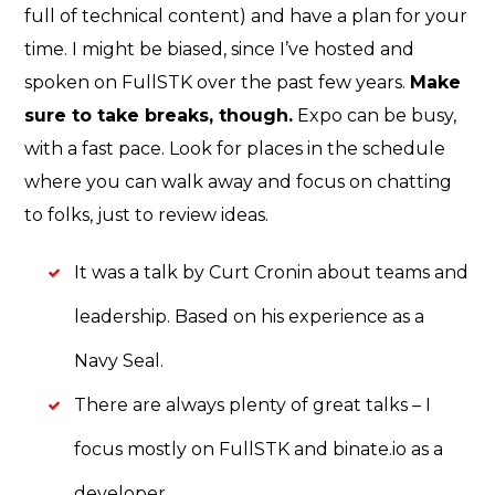
full of technical content) and have a plan for your
time. I might be biased, since I’ve hosted and
spoken on FullSTK over the past few years.
Make
sure to take breaks, though.
Expo can be busy,
with a fast pace. Look for places in the schedule
where you can walk away and focus on chatting
to folks, just to review ideas.
It was a talk by Curt Cronin about teams and
leadership. Based on his experience as a
Navy Seal.
There are always plenty of great talks – I
focus mostly on FullSTK and binate.io as a
developer.