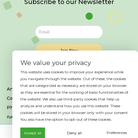
Subscribe to our Newsletter
We value your privacy
This website uses cookies to improve your experience while
you navigate through the website. Out of these, the cookies
that are categorized as necessary are stored on your browser
An event organized by HAB France
as they are essential for the working of basic functionalities of
Copyright © 2025. All Rights Reserved
the website. We also use third-party cookies that help us
analyze and understand how you use this website. These
Photo credits © Es Saadi Marrakech Resort
cookies will be stored in your browser only with your consent.
rue Ibrahim El Mazini, 40 000, Marrakech
You also have the option to opt-out of these cookies.
Preferences
Accept all
Deny all