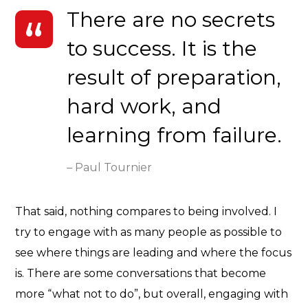
There are no secrets
to success. It is the
result of preparation,
hard work, and
learning from failure.
– Paul Tournier
That said, nothing compares to being involved. I
try to engage with as many people as possible to
see where things are leading and where the focus
is. There are some conversations that become
more “what not to do”, but overall, engaging with