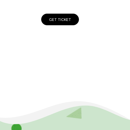
GET TICKET