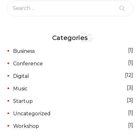
Categories
1
Business
1
Conference
12
Digital
3
Music
3
Startup
1
Uncategorized
1
Workshop