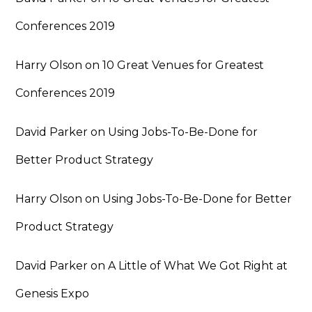
Conferences 2019
Harry Olson
on
10 Great Venues for Greatest
Conferences 2019
David Parker
on
Using Jobs-To-Be-Done for
Better Product Strategy
Harry Olson
on
Using Jobs-To-Be-Done for Better
Product Strategy
David Parker
on
A Little of What We Got Right at
Genesis Expo