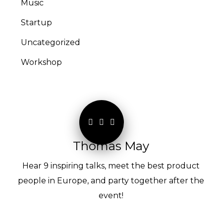
Music
Startup
Uncategorized
Workshop
Thomas May
Hear 9 inspiring talks, meet the best product
people in Europe, and party together after the
event!