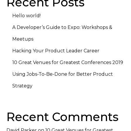
Recent Posts
Hello world!
A Developer’s Guide to Expo: Workshops &
Meetups
Hacking Your Product Leader Career
10 Great Venues for Greatest Conferences 2019
Using Jobs-To-Be-Done for Better Product
Strategy
Recent Comments
David Parker
on
10 Great Venues for Greatest