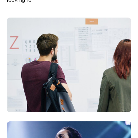
looking for.