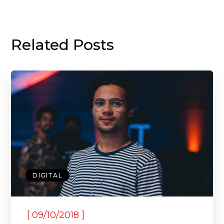
Related Posts
DIGITAL
[
]
09/10/2018