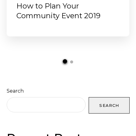
How to Plan Your
Community Event 2019
Search
SEARCH