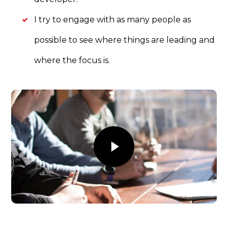
I try to engage with as many people as
possible to see where things are leading and
where the focus is.