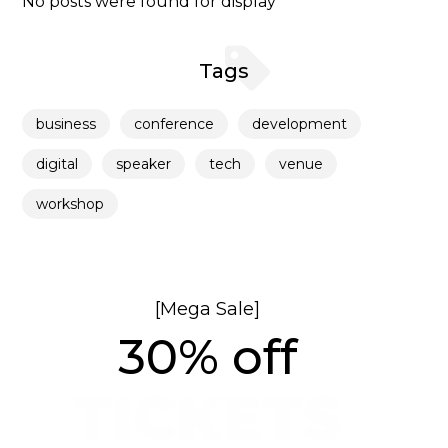
No posts were found for display
Tags
business
conference
development
digital
speaker
tech
venue
workshop
[Mega Sale]
30% off
TICKETS