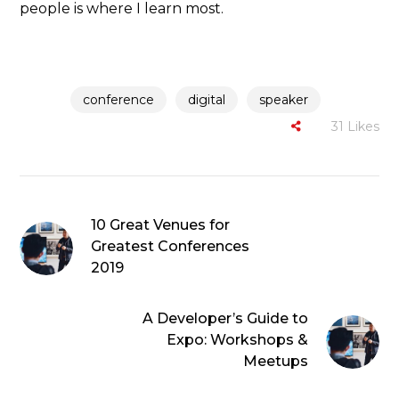
people is where I learn most.
conference
digital
speaker
31
Likes
10 Great Venues for
Greatest Conferences
2019
A Developer’s Guide to
Expo: Workshops &
Meetups