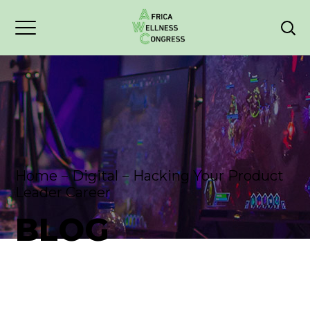
Home
Digital
Hacking Your Product
Leader Career
BLOG