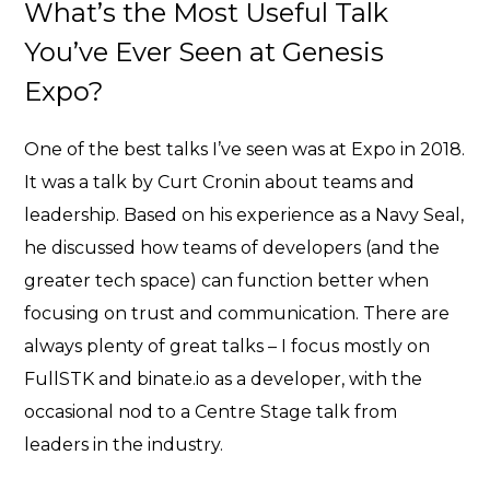
What’s the Most Useful Talk
You’ve Ever Seen at Genesis
Expo?
One of the best talks I’ve seen was at Expo in 2018.
It was a talk by
Curt Cronin about teams and
leadership
. Based on his experience as a Navy Seal,
he discussed how teams of developers (and the
greater tech space) can function better when
focusing on trust and communication. There are
always plenty of great talks – I focus mostly on
FullSTK and binate.io as a developer, with the
occasional nod to a Centre Stage talk from
leaders in the industry.