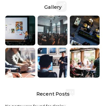
Gallery
Recent Posts