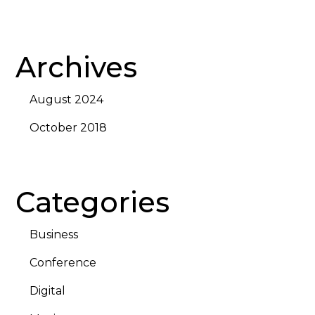
Archives
August 2024
October 2018
Categories
Business
Conference
Digital