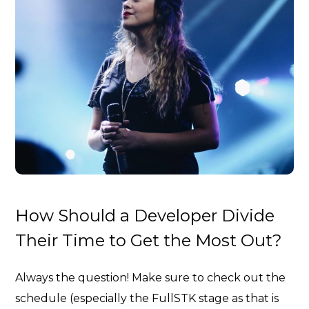
How Should a Developer Divide
Their Time to Get the Most Out?
Always the question! Make sure to check out the
schedule (especially the FullSTK stage as that is