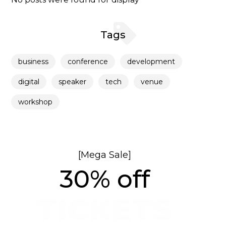
Tags
business
conference
development
digital
speaker
tech
venue
workshop
[Mega Sale]
30% off
TICKETS