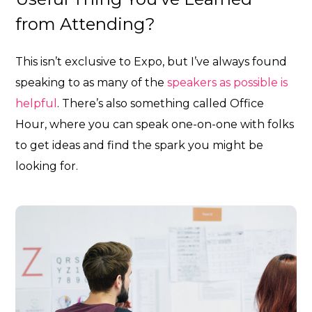
from Attending?
This isn’t exclusive to Expo, but I’ve always found
speaking to as many of the
speakers as possible is
helpful
. There’s also something called Office
Hour, where you can speak one-on-one with folks
to get ideas and find the spark you might be
looking for.