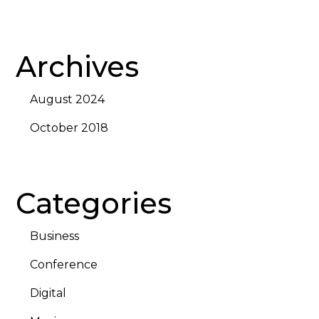
Archives
August 2024
October 2018
Categories
Business
Conference
Digital