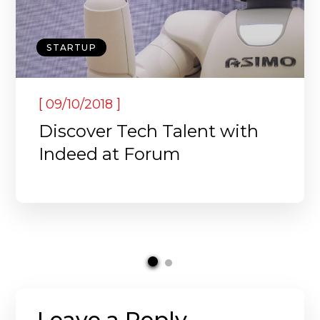
STARTUP
[
]
09/10/2018
Discover Tech Talent with
Indeed at Forum
Leave a Reply