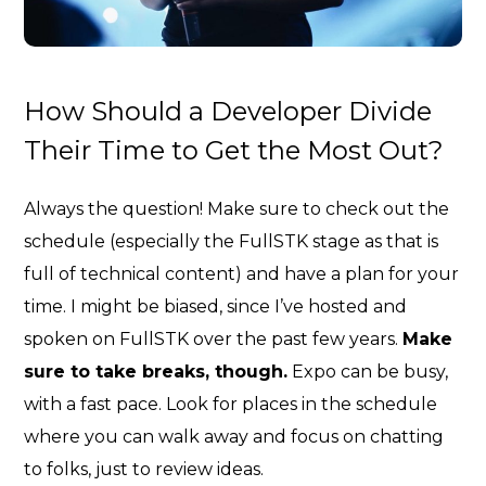
How Should a Developer Divide
Their Time to Get the Most Out?
Always the question! Make sure to check out the
schedule (especially the FullSTK stage as that is
full of technical content) and have a plan for your
time. I might be biased, since I’ve hosted and
spoken on FullSTK over the past few years.
Make
sure to take breaks, though.
Expo can be busy,
with a fast pace. Look for places in the schedule
where you can walk away and focus on chatting
to folks, just to review ideas.