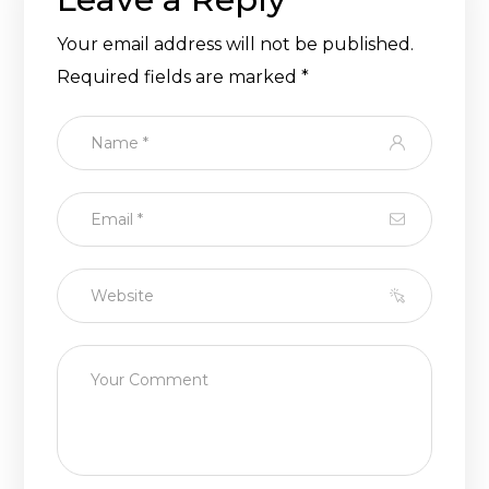
Your email address will not be published.
Required fields are marked
*