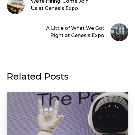
We’re Hiring. Come Join
Us at Genesis Expo
A Little of What We Got
Right at Genesis Expo
Related Posts