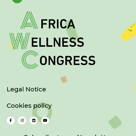
Legal Notice
Cookies policy