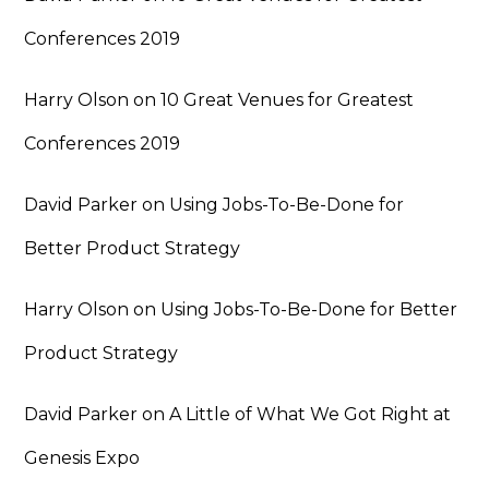
Conferences 2019
Harry Olson
on
10 Great Venues for Greatest
Conferences 2019
David Parker
on
Using Jobs-To-Be-Done for
Better Product Strategy
Harry Olson
on
Using Jobs-To-Be-Done for Better
Product Strategy
David Parker
on
A Little of What We Got Right at
Genesis Expo