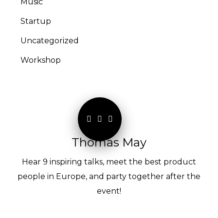
Music
Startup
Uncategorized
Workshop
Thomas May
Hear 9 inspiring talks, meet the best product
people in Europe, and party together after the
event!