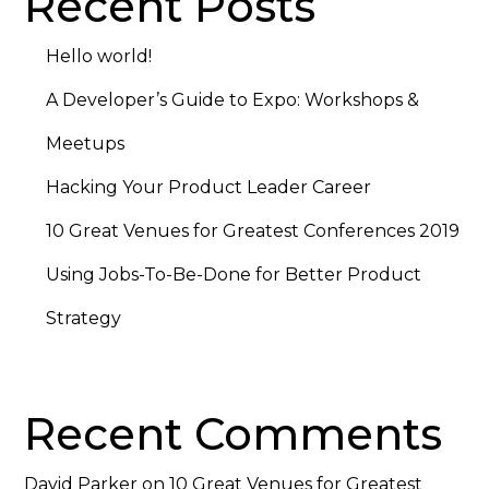
Recent Posts
Hello world!
A Developer’s Guide to Expo: Workshops &
Meetups
Hacking Your Product Leader Career
10 Great Venues for Greatest Conferences 2019
Using Jobs-To-Be-Done for Better Product
Strategy
Recent Comments
David Parker
on
10 Great Venues for Greatest