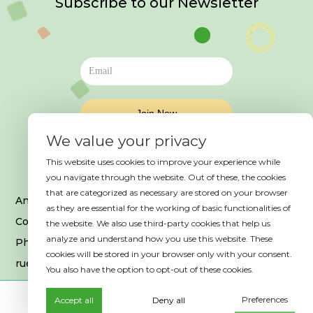
Subscribe to our Newsletter
We value your privacy
This website uses cookies to improve your experience while
you navigate through the website. Out of these, the cookies
that are categorized as necessary are stored on your browser
An event organized by HAB France
as they are essential for the working of basic functionalities of
Copyright © 2025. All Rights Reserved
the website. We also use third-party cookies that help us
analyze and understand how you use this website. These
Photo credits © Es Saadi Marrakech Resort
cookies will be stored in your browser only with your consent.
rue Ibrahim El Mazini, 40 000, Marrakech
You also have the option to opt-out of these cookies.
Preferences
Accept all
Deny all