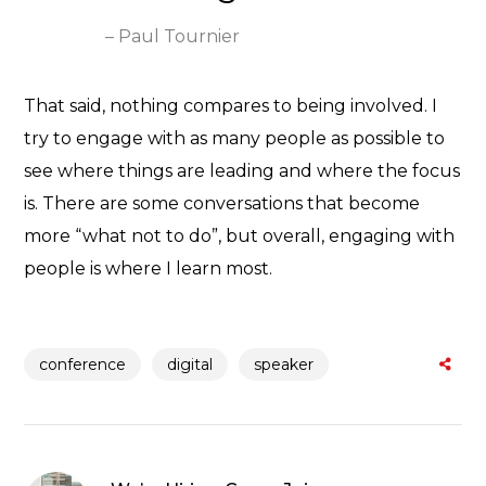
– Paul Tournier
That said, nothing compares to being involved. I
try to engage with as many people as possible to
see where things are leading and where the focus
is. There are some conversations that become
more “what not to do”, but overall, engaging with
people is where I learn most.
conference
digital
speaker