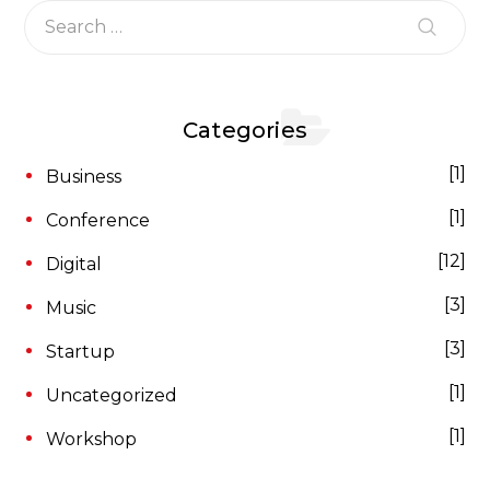
Categories
1
Business
1
Conference
12
Digital
3
Music
3
Startup
1
Uncategorized
1
Workshop