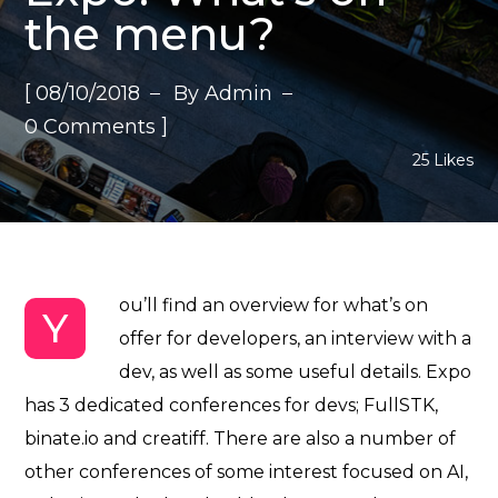
the menu?
[
08/10/2018
By
Admin
]
0 Comments
25
Likes
ou’ll find an overview for what’s on
Y
offer for developers, an interview with a
dev, as well as some useful details. Expo
has 3 dedicated conferences for devs; FullSTK,
binate.io and creatiff. There are also a number of
other conferences of some interest focused on
AI,