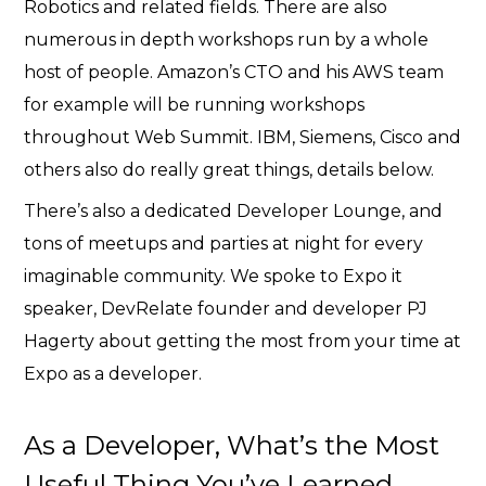
Robotics and related fields.
There are also
numerous in depth workshops run by a whole
host of people. Amazon’s CTO and his AWS team
for example will be running workshops
throughout Web Summit. IBM, Siemens, Cisco and
others also do really great things, details below.
There’s also a dedicated Developer Lounge, and
tons of meetups and parties at night for every
imaginable community. We spoke to Expo it
speaker, DevRelate founder and developer PJ
Hagerty about getting the most from your time at
Expo as a developer.
As a Developer, What’s the Most
Useful Thing You’ve Learned