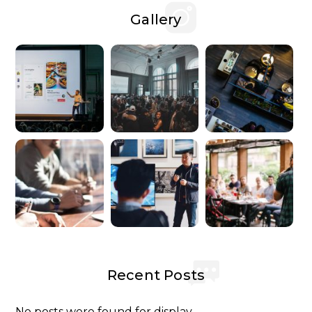
Gallery
Recent Posts
No posts were found for display