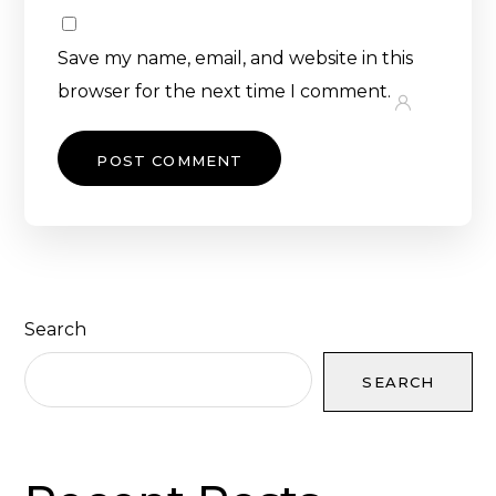
Save my name, email, and website in this
browser for the next time I comment.
Search
SEARCH