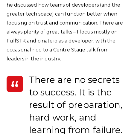
he discussed how teams of developers (and the
greater tech space) can function better when
focusing on trust and communication. There are
always plenty of great talks – I focus mostly on
FullSTK and binate.io as a developer, with the
occasional nod to a Centre Stage talk from
leaders in the industry.
There are no secrets
to success. It is the
result of preparation,
hard work, and
learning from failure.