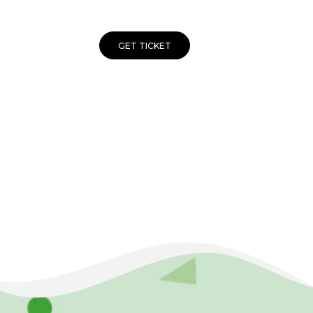
GET TICKET