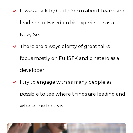
It was a talk by Curt Cronin about teams and
leadership. Based on his experience as a
Navy Seal.
There are always plenty of great talks – I
focus mostly on FullSTK and binate.io as a
developer.
I try to engage with as many people as
possible to see where things are leading and
where the focus is.