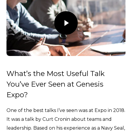
What’s the Most Useful Talk
You’ve Ever Seen at Genesis
Expo?
One of the best talks I’ve seen was at Expo in 2018.
It was a talk by
Curt Cronin about teams and
leadership
. Based on his experience as a Navy Seal,