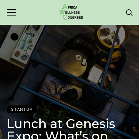
STARTUP
Lunch at Genesis
Expo: What’s on